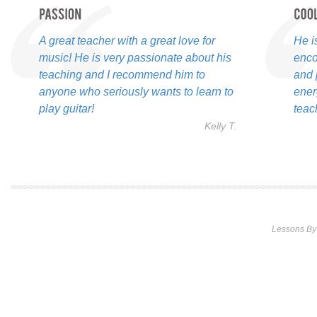
A great teacher with a great love for
He i
music! He is very passionate about his
enco
teaching and I recommend him to
and 
anyone who seriously wants to learn to
ener
play guitar!
teac
Kelly T.
Lessons By