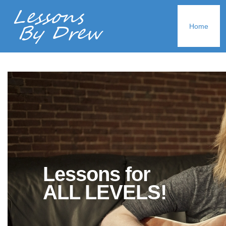
Home
Lessons for
ALL LEVELS!