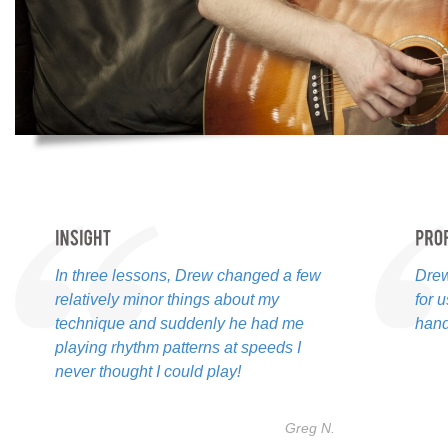
In three lessons, Drew changed a few
Drew
relatively minor things about my
for 
technique and suddenly he had me
hand
playing rhythm patterns at speeds I
never thought I could play!
Greg N.