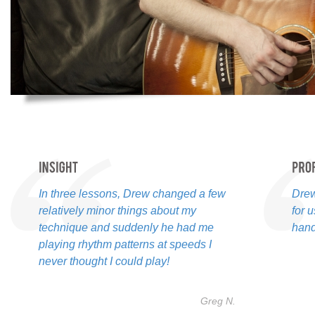
In three lessons, Drew changed a few
Drew
relatively minor things about my
for 
technique and suddenly he had me
hand
playing rhythm patterns at speeds I
never thought I could play!
Greg N.