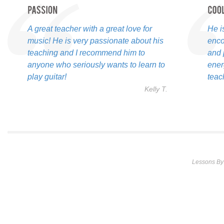
A great teacher with a great love for
He i
music! He is very passionate about his
enco
teaching and I recommend him to
and 
anyone who seriously wants to learn to
ener
play guitar!
teac
Kelly T.
Lessons By