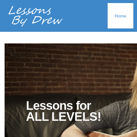
Home
Lessons for
ALL LEVELS!